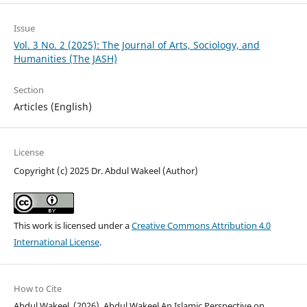
Issue
Vol. 3 No. 2 (2025): The Journal of Arts, Sociology, and
Humanities (The JASH)
Section
Articles (English)
License
Copyright (c) 2025 Dr. Abdul Wakeel (Author)
This work is licensed under a
Creative Commons Attribution 4.0
International License
.
How to Cite
Abdul Wakeel. (2026). Abdul Wakeel An Islamic Perspective on