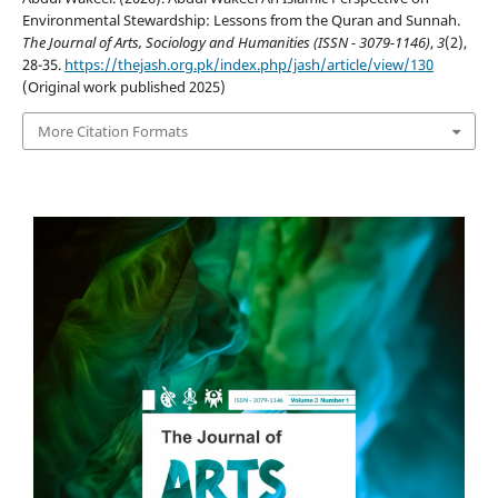
Environmental Stewardship: Lessons from the Quran and Sunnah.
The Journal of Arts, Sociology and Humanities (ISSN - 3079-1146)
,
3
(2),
28-35.
https://thejash.org.pk/index.php/jash/article/view/130
(Original work published 2025)
More Citation Formats