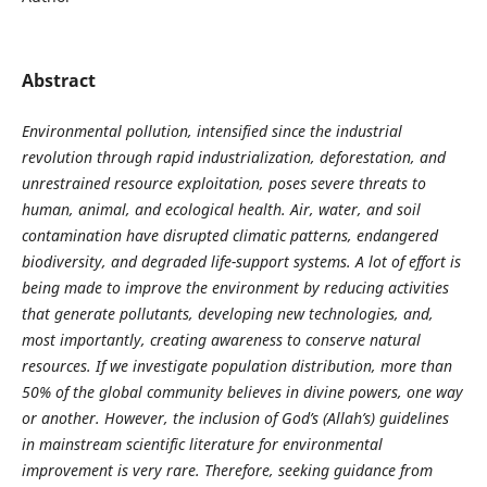
Abstract
Environmental pollution, intensified since the industrial
revolution through rapid industrialization, deforestation, and
unrestrained resource exploitation, poses severe threats to
human, animal, and ecological health. Air, water, and soil
contamination have disrupted climatic patterns, endangered
biodiversity, and degraded life-support systems. A lot of effort is
being made to improve the environment by reducing activities
that generate pollutants, developing new technologies, and,
most importantly, creating awareness to conserve natural
resources. If we investigate population distribution, more than
50% of the global community believes in divine powers, one way
or another. However, the inclusion of God’s (Allah’s) guidelines
in mainstream scientific literature for environmental
improvement is very rare. Therefore, seeking guidance from