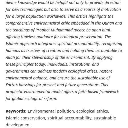
divine knowledge would be helpful not only to provide direction
for new technologies but also to serve as a source of motivation
for a large population worldwide. This article highlights the
comprehensive environmental ethic embedded in the Qur’an and
the teachings of Prophet Muhammad (peace be upon him),
offering timeless guidance for ecological preservation. The
Islamic approach integrates spiritual accountability, recognizing
humans as trustees of creation and holding them accountable to
Allah for their stewardship of the environment. By applying
these principles today, individuals, institutions, and
governments can address modern ecological crises, restore
environmental balance, and ensure the sustainable use of
Earth’s blessings for present and future generations. This
prophetic environmental model offers a faith-based framework
for global ecological reform.
Keywords:
Environmental pollution, ecological ethics,
Islamic conservation, spiritual accountability, sustainable
development.