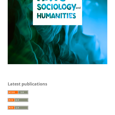
Latest publications