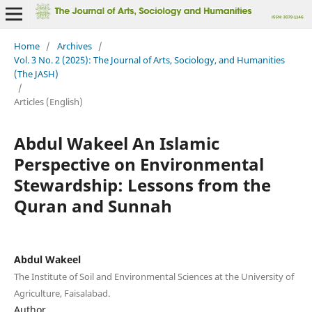
Home
/
Archives
/
Vol. 3 No. 2 (2025): The Journal of Arts, Sociology, and Humanities
(The JASH)
/
Articles (English)
Abdul Wakeel An Islamic
Perspective on Environmental
Stewardship: Lessons from the
Quran and Sunnah
Abdul Wakeel
The Institute of Soil and Environmental Sciences at the University of
Agriculture, Faisalabad.
Author