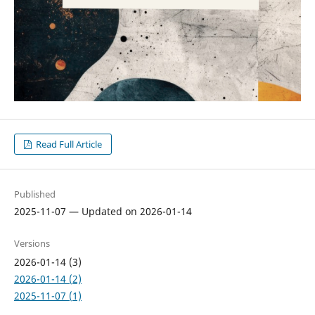
Read Full Article
Published
2025-11-07 — Updated on 2026-01-14
Versions
2026-01-14 (3)
2026-01-14 (2)
2025-11-07 (1)