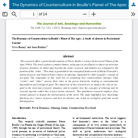
The Dynamics of Counterculture in Boulle’s Planet of The Apes: A Study of Alterity in Postcolonial Context